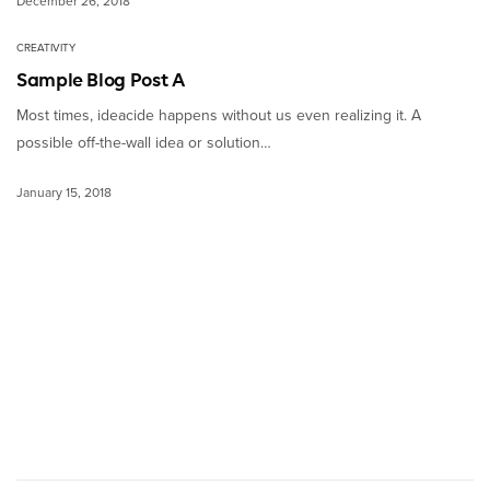
December 26, 2018
CREATIVITY
Sample Blog Post A
Most times, ideacide happens without us even realizing it. A
possible off-the-wall idea or solution…
January 15, 2018