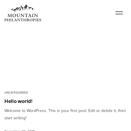
UNCATEGORIZED
Hello world!
Welcome to WordPress. This is your first post. Edit or delete it, then
start writing!